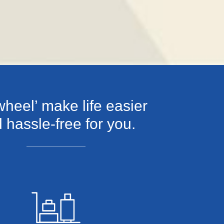
heel’ make life easier
 hassle-free for you.