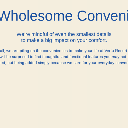
Wholesome Conven
We’re mindful of even the smallest details
to make a big impact on your comfort.
all, we are piling on the conveniences to make your life at Vertu Resort
will be surprised to find thoughtful and functional features you may not
ted, but being added simply because we care for your everyday conven