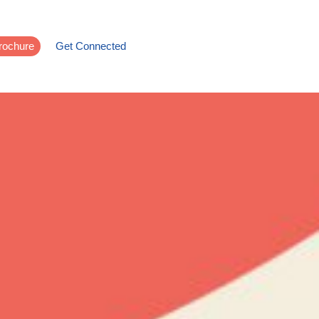
rochure
Get Connected