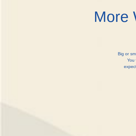
More 
Big or sm
You 
expec