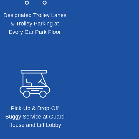
Designated Trolley Lanes
& Trolley Parking at
Every Car Park Floor
Pick-Up & Drop-Off
Buggy Service at Guard
House and Lift Lobby