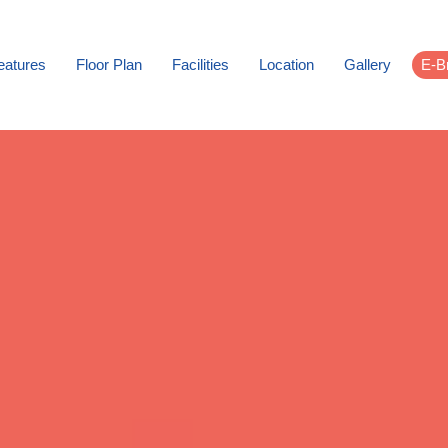
eatures
Floor Plan
Facilities
Location
Gallery
E-B