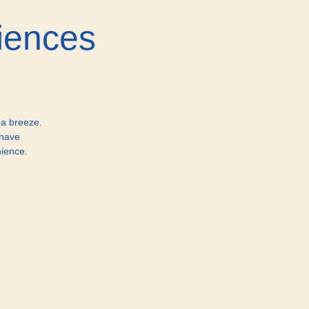
iences
 a breeze.
 have
ience.