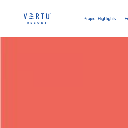
Project Highlights
F