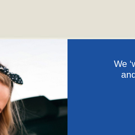
We ‘w
and